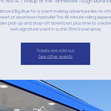
Fri, Nov 14
  |  
Pickup at the Tennessee Tough Mural lo
board Big Blue for a scent-making adventure like no ot
heart of downtown Nashville! This 45 minute rolling exper
udes pick-up and drop-off downtown, plus time to create
own signature scent in a chic 10ml travel spray.
Tickets are sold out.
See other events