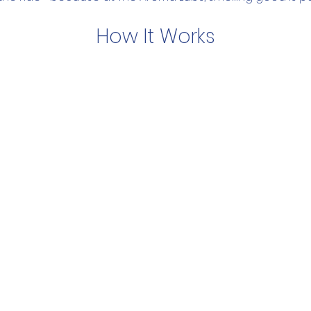
How It Works