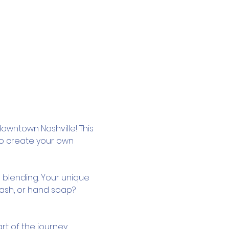
owntown Nashville! This 
to create your own 
 blending. Your unique 
wash, or hand soap? 
rt of the journey.