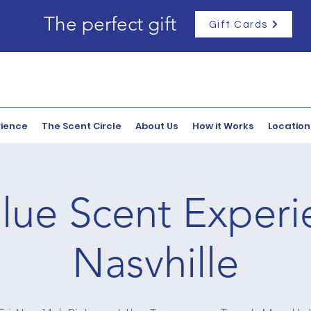
The perfect gift
Gift Cards
rience
The Scent Circle
About Us
How it Works
Location
lue Scent Experi
Nasvhille