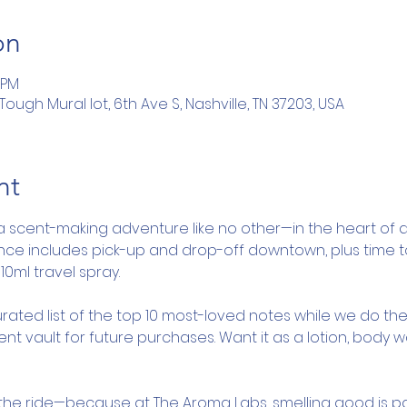
on
 PM
ugh Mural lot, 6th Ave S, Nashville, TN 37203, USA
nt
a scent-making adventure like no other—in the heart of d
ence includes pick-up and drop-off downtown, plus time 
10ml travel spray.
rated list of the top 10 most-loved notes while we do the
nt vault for future purchases. Want it as a lotion, body 
y the ride—because at The Aroma Labs, smelling good is pa