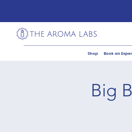
Shop
Book an Expe
Big B