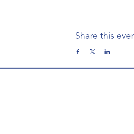
Share this eve