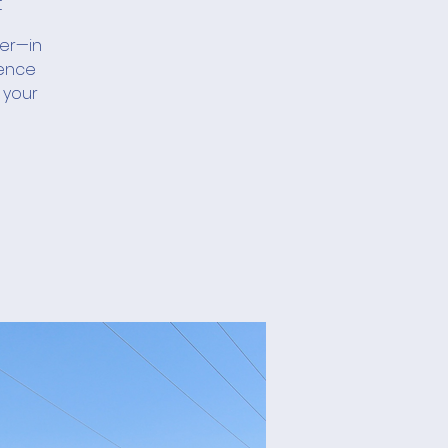
t
her—in
ience
 your