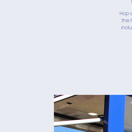
Hop a
the 
incl