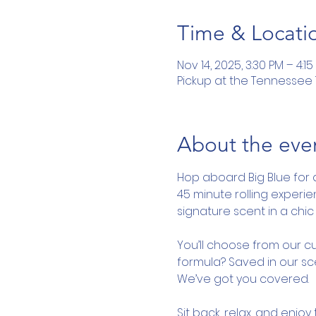
Time & Locati
Nov 14, 2025, 3:30 PM – 4:15
Pickup at the Tennessee To
About the eve
Hop aboard Big Blue for 
45 minute rolling experi
signature scent in a chic 
You’ll choose from our cu
formula? Saved in our sce
We’ve got you covered.
Sit back, relax, and enjo