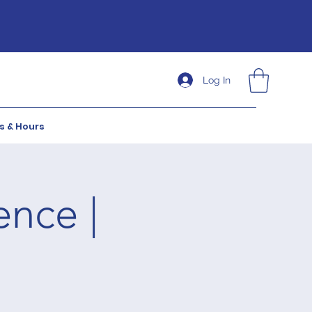
Log In
s & Hours
ence |