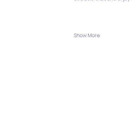
Show More