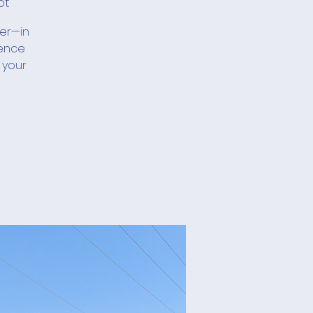
ot
her—in
ience
 your