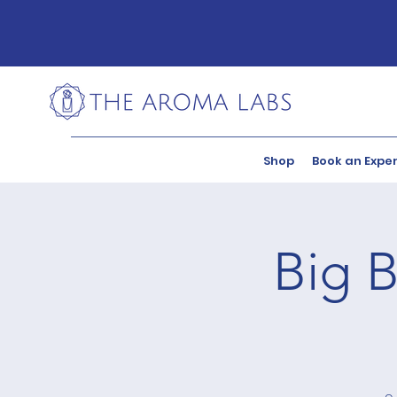
Shop
Book an Expe
Big B