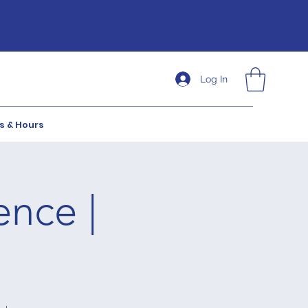
Log In
s & Hours
ence |