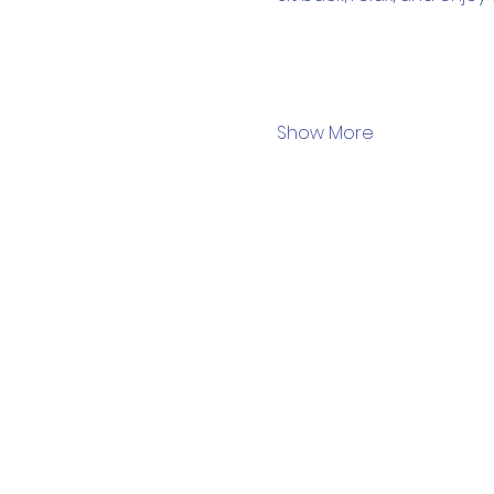
Show More