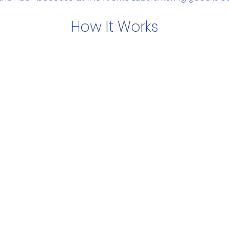
How It Works