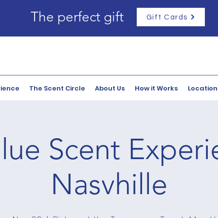
The perfect gift
Gift Cards
rience
The Scent Circle
About Us
How it Works
Location
lue Scent Experi
Nasvhille