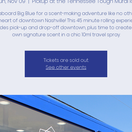
un, Nov 09
  |  
Pickup at the Tennessee Tough Mural l
board Big Blue for a scent-making adventure like no ot
heart of downtown Nashville! This 45 minute rolling exper
udes pick-up and drop-off downtown, plus time to create
own signature scent in a chic 10ml travel spray.
Tickets are sold out.
See other events