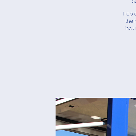
S
Hop a
the 
incl