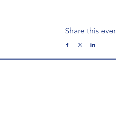
Share this eve