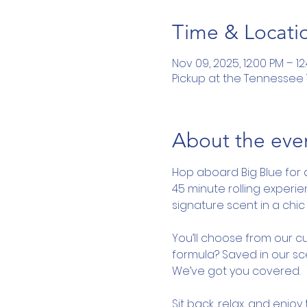
Time & Locati
Nov 09, 2025, 12:00 PM – 12
Pickup at the Tennessee To
About the eve
Hop aboard Big Blue for 
45 minute rolling experi
signature scent in a chic 
You’ll choose from our cu
formula? Saved in our sce
We’ve got you covered.
Sit back, relax, and enjo