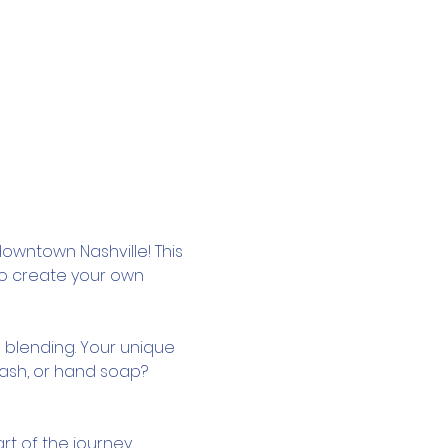
owntown Nashville! This 
to create your own 
 blending. Your unique 
wash, or hand soap? 
rt of the journey.