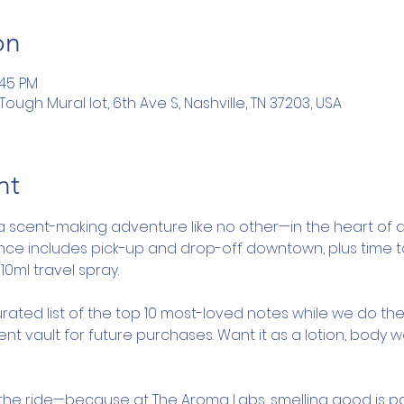
on
:45 PM
ugh Mural lot, 6th Ave S, Nashville, TN 37203, USA
nt
a scent-making adventure like no other—in the heart of d
ence includes pick-up and drop-off downtown, plus time 
10ml travel spray.
rated list of the top 10 most-loved notes while we do the
nt vault for future purchases. Want it as a lotion, body 
y the ride—because at The Aroma Labs, smelling good is pa