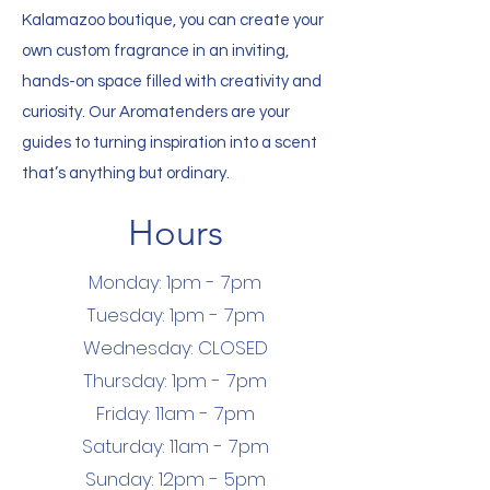
Kalamazoo boutique, you can create your
own custom fragrance in an inviting,
hands-on space filled with creativity and
curiosity. Our Aromatenders are your
guides to turning inspiration into a scent
that’s anything but ordinary.
Hours
Monday: 1pm - 7pm
Tuesday: 1pm - 7pm
Wednesday: CLOSED
Thursday: 1pm - 7pm
Friday: 11am - 7pm
Saturday: 11am - 7pm
Sunday: 12pm - 5pm