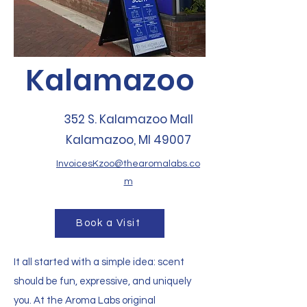
Kalamazoo
352 S. Kalamazoo Mall
Kalamazoo, MI 49007
InvoicesKzoo@thearomalabs.co
m
Book a Visit
It all started with a simple idea: scent
should be fun, expressive, and uniquely
you. At the Aroma Labs original