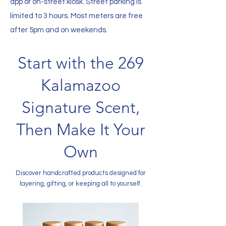
app or on-street kiosk. Street parking is
limited to 3 hours. Most meters are free
after 5pm and on weekends.
Start with the 269
Kalamazoo
Signature Scent,
Then Make It Your
Own
Discover handcrafted products designed for
layering, gifting, or keeping all to yourself.