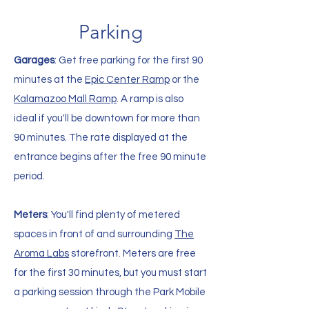
Parking
Garages
: Get free parking for the first 90
minutes at the
Epic Center Ramp
or the
Kalamazoo Mall Ramp
. A ramp is also
ideal if you'll be downtown for more than
90 minutes. The rate displayed at the
entrance begins after the free 90 minute
period.
Meters
: You'll find plenty of metered
spaces in front of and surrounding
The
Aroma Labs
storefront. Meters are free
for the first 30 minutes, but you must start
a parking session through the Park Mobile