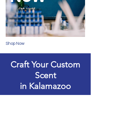
Shop Now
Craft Your Custom
Scent
in Kalamazoo
Secure your time in the lab and
create something uniquely yours.