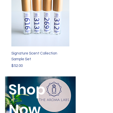
Signature Scent Collection
Sample Set
Price
$52.00
Shop
Now