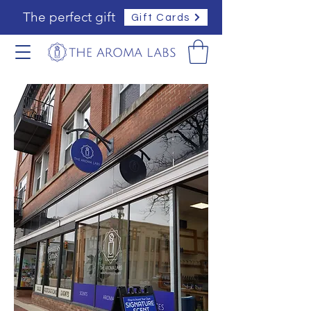
The perfect gift
Gift Cards