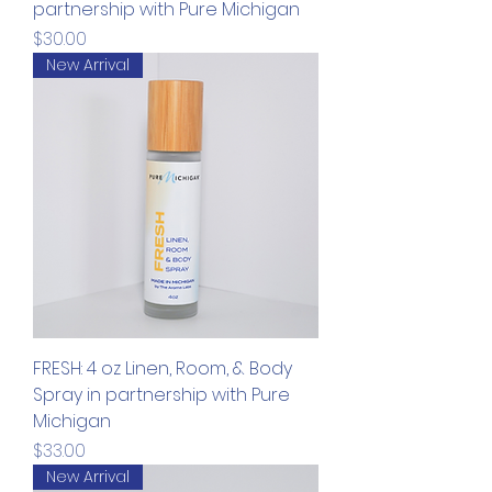
partnership with Pure Michigan
Price
$30.00
New Arrival
FRESH: 4 oz Linen, Room, & Body
Spray in partnership with Pure
Michigan
Price
$33.00
New Arrival