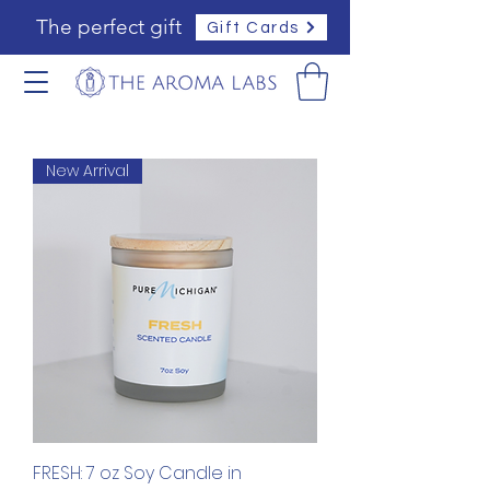
The perfect gift
Gift Cards
New Arrival
FRESH: 7 oz Soy Candle in