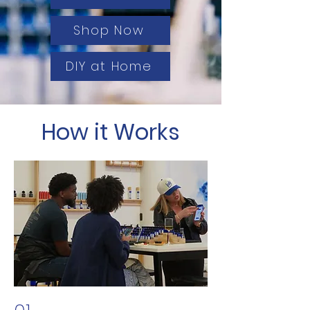
Shop Now
DIY at Home
How it Works