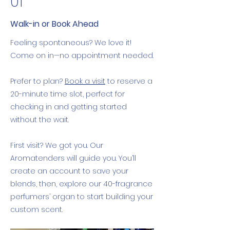
01
Walk-in or Book Ahead
Feeling spontaneous? We love it!
Come on in—no appointment needed.
Prefer to plan?
Book a visit
to reserve a
20-minute time slot, perfect for
checking in and getting started
without the wait.
First visit? We got you. Our
Aromatenders will guide you. You’ll
create an account to save your
blends, then, explore our 40-fragrance
perfumers’ organ to start building your
custom scent.