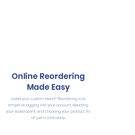
Online Reordering
Made Easy
Loved your custom blend? Reordering is as
simple as logging into your account, selecting
your saved scent, and choosing your product. It’s
all just a click away.