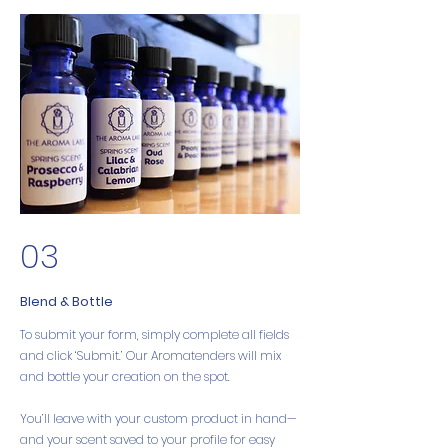
03
Blend & Bottle
To submit your form, simply complete all fields
and click ‘Submit.’ Our Aromatenders will mix
and bottle your creation on the spot.
You’ll leave with your custom product in hand—
and your scent saved to your profile for easy