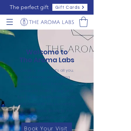
The perfect gift
Gift Cards
Welcome to
The Aroma Labs
Create a scent that’s all you.
Our hands-on blending
experience and handmade
products make it easy (and
fun!) to turn memories, moods,
and moments into something
unforgettable. Ready to mix
your signature scent?
Book Your Visit