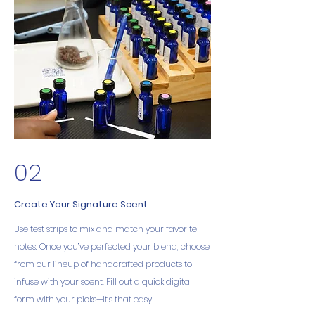
02
Create Your Signature Scent
Use test strips to mix and match your favorite
notes. Once you’ve perfected your blend, choose
from our lineup of handcrafted products to
infuse with your scent. Fill out a quick digital
form with your picks—it’s that easy.