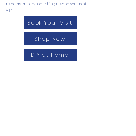
reorders or to try something new on your next
visit!
Book Your Visit
Shop Now
DIY at Home