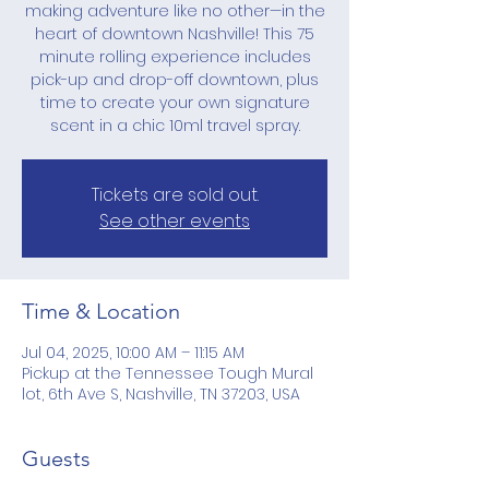
making adventure like no other—in the
heart of downtown Nashville! This 75
minute rolling experience includes
pick-up and drop-off downtown, plus
time to create your own signature
scent in a chic 10ml travel spray.
Tickets are sold out.
See other events
Time & Location
Jul 04, 2025, 10:00 AM – 11:15 AM
Pickup at the Tennessee Tough Mural
lot, 6th Ave S, Nashville, TN 37203, USA
Guests