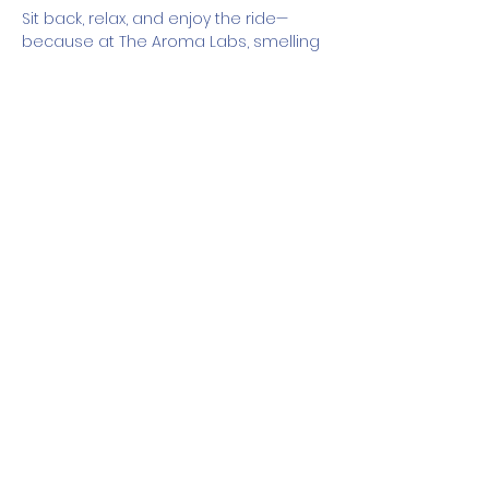
Sit back, relax, and enjoy the ride—
because at The Aroma Labs, smelling 
good is part of the journey.
How It Works
Show More
Share this event