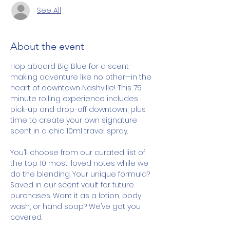
See All
About the event
Hop aboard Big Blue for a scent-
making adventure like no other—in the 
heart of downtown Nashville! This 75 
minute rolling experience includes 
pick-up and drop-off downtown, plus 
time to create your own signature 
scent in a chic 10ml travel spray.
You’ll choose from our curated list of 
the top 10 most-loved notes while we 
do the blending. Your unique formula? 
Saved in our scent vault for future 
purchases. Want it as a lotion, body 
wash, or hand soap? We’ve got you 
covered.