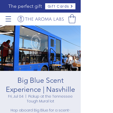
The perfect gift
Gift Cards
Big Blue Scent
Experience | Nasvhille
Fri, Jul 04
  |  
Pickup at the Tennessee
Tough Mural lot
Hop aboard Big Blue for a scent-