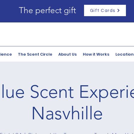
The perfect gift
Gift Cards
rience
The Scent Circle
About Us
How it Works
Location
lue Scent Experi
Nasvhille