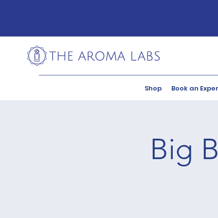
Shop
Book an Expe
Big B