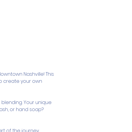
owntown Nashville! This 
to create your own 
 blending. Your unique 
wash, or hand soap? 
rt of the journey.