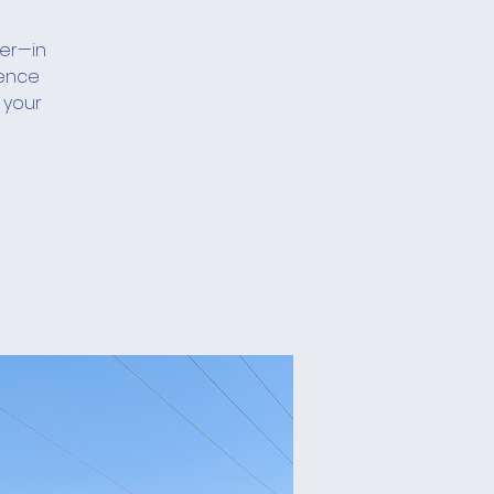
her—in
ience
 your