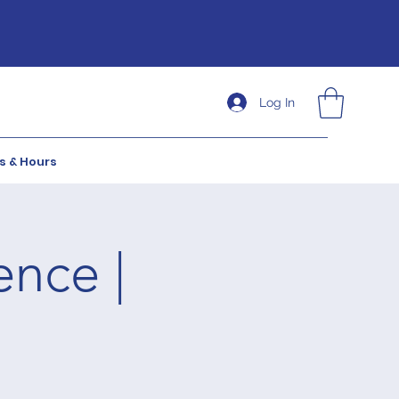
Log In
s & Hours
ence |