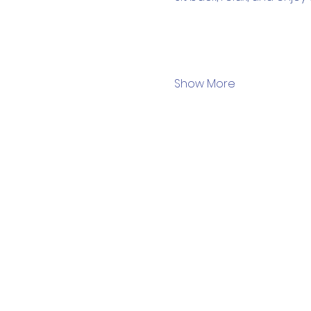
Show More