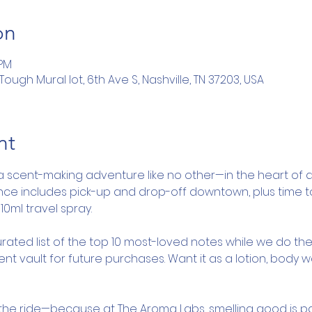
on
 PM
ugh Mural lot, 6th Ave S, Nashville, TN 37203, USA
nt
a scent-making adventure like no other—in the heart of d
ence includes pick-up and drop-off downtown, plus time 
10ml travel spray.
rated list of the top 10 most-loved notes while we do the
nt vault for future purchases. Want it as a lotion, body 
y the ride—because at The Aroma Labs, smelling good is pa