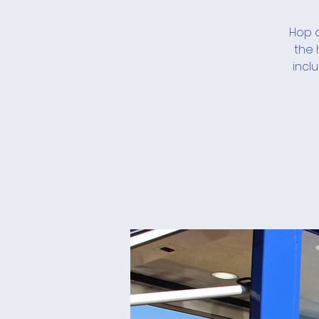
Hop a
the 
incl