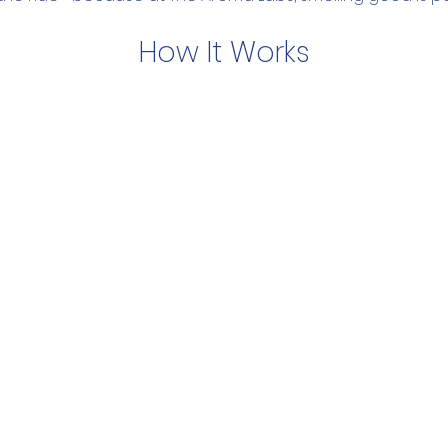
How It Works