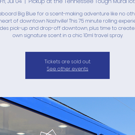
Fri, Jul 04
  |  
Pickup at the Tennessee Tough Mural lot
board Big Blue for a scent-making adventure like no ot
heart of downtown Nashville! This 75 minute rolling exper
udes pick-up and drop-off downtown, plus time to create
own signature scent in a chic 10ml travel spray.
Tickets are sold out.
See other events