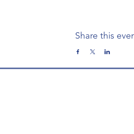
Share this eve