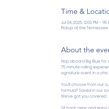
Time & Locati
Jul 04, 2025, 12:00 PM – 1:15
Pickup at the Tennessee To
About the eve
Hop aboard Big Blue for 
75 minute rolling experi
signature scent in a chic 
You’ll choose from our cu
formula? Saved in our sce
We’ve got you covered.
Sit back, relax, and enjo