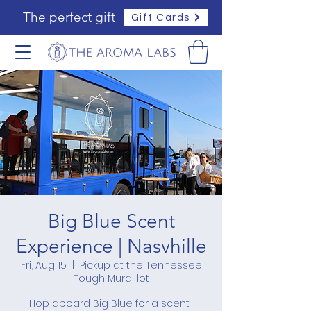
The perfect gift
Gift Cards
Big Blue Scent
Experience | Nasvhille
Fri, Aug 15
  |  
Pickup at the Tennessee
Tough Mural lot
Hop aboard Big Blue for a scent-