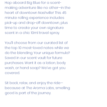
Hop aboard Big Blue for a scent-
making adventure like no other—in the 
heart of downtown Nashville! This 45 
minute rolling experience includes 
pick-up and drop-off downtown, plus 
time to create your own signature 
scent in a chic 10ml travel spray.
You’ll choose from our curated list of 
the top 10 most-loved notes while we 
do the blending. Your unique formula? 
Saved in our scent vault for future 
purchases. Want it as a lotion, body 
wash, or hand soap? We’ve got you 
covered.
Sit back, relax, and enjoy the ride—
because at The Aroma Labs, smelling 
good is part of the journey.
How It Works