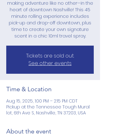
making adventure like no other—in the
heart of downtown Nashville! This 45
minute rolling experience includes
pick-up and drop-off downtown, plus
time to create your own signature
scent in a chic 10ml travel spray.
Tickets are sold out.
See other events
Time & Location
Aug 15, 2025, 1:00 PM – 2:15 PM CDT
Pickup at the Tennessee Tough Mural
lot, 6th Ave S, Nashville, TN 37203, USA
About the event