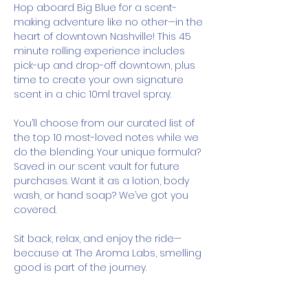
Hop aboard Big Blue for a scent-
making adventure like no other—in the 
heart of downtown Nashville! This 45 
minute rolling experience includes 
pick-up and drop-off downtown, plus 
time to create your own signature 
scent in a chic 10ml travel spray.
You’ll choose from our curated list of 
the top 10 most-loved notes while we 
do the blending. Your unique formula? 
Saved in our scent vault for future 
purchases. Want it as a lotion, body 
wash, or hand soap? We’ve got you 
covered.
Sit back, relax, and enjoy the ride—
because at The Aroma Labs, smelling 
good is part of the journey.
How It Works