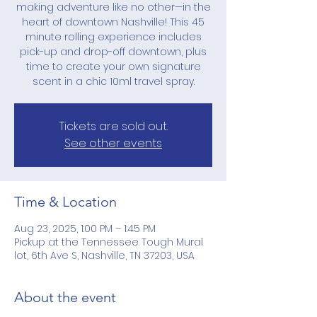
making adventure like no other—in the
heart of downtown Nashville! This 45
minute rolling experience includes
pick-up and drop-off downtown, plus
time to create your own signature
scent in a chic 10ml travel spray.
Tickets are sold out.
See other events
Time & Location
Aug 23, 2025, 1:00 PM – 1:45 PM
Pickup at the Tennessee Tough Mural
lot, 6th Ave S, Nashville, TN 37203, USA
About the event