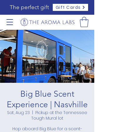
The perfect gift
Gift Cards
Big Blue Scent
Experience | Nasvhille
Sat, Aug 23
  |  
Pickup at the Tennessee
Tough Mural lot
Hop aboard Big Blue for a scent-