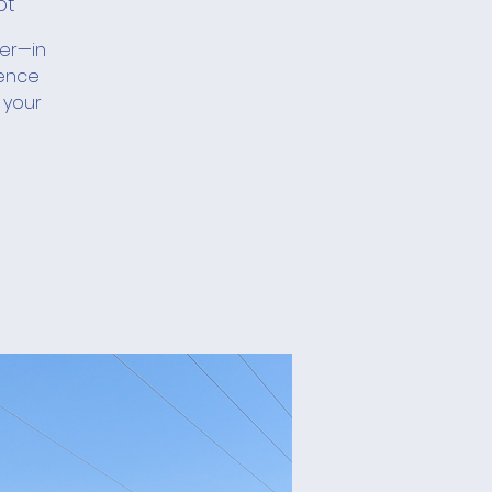
ot
her—in
ience
 your