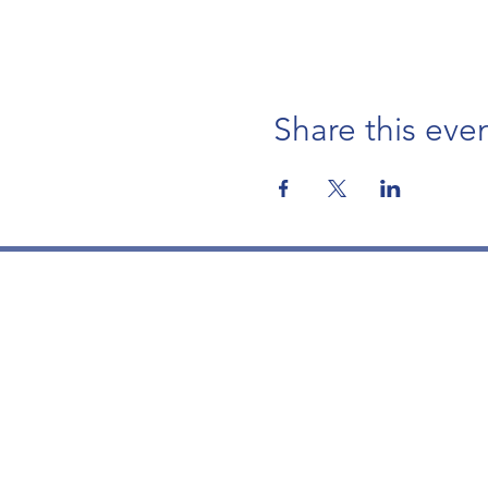
Share this eve