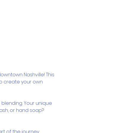
owntown Nashville! This 
to create your own 
 blending. Your unique 
wash, or hand soap? 
rt of the journey.