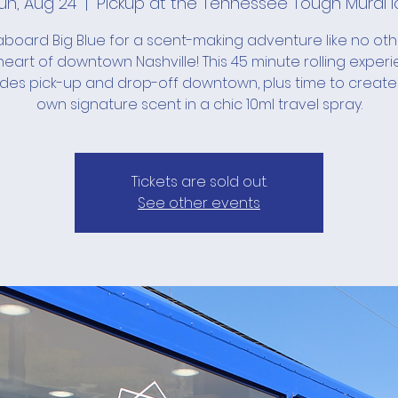
un, Aug 24
  |  
Pickup at the Tennessee Tough Mural l
board Big Blue for a scent-making adventure like no ot
heart of downtown Nashville! This 45 minute rolling exper
udes pick-up and drop-off downtown, plus time to create
own signature scent in a chic 10ml travel spray.
Tickets are sold out.
See other events