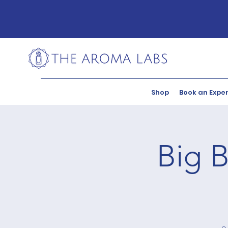
Shop
Book an Expe
Big B