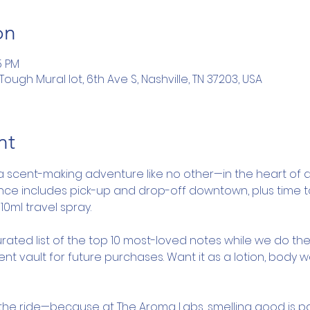
on
5 PM
ugh Mural lot, 6th Ave S, Nashville, TN 37203, USA
nt
a scent-making adventure like no other—in the heart of d
ence includes pick-up and drop-off downtown, plus time 
10ml travel spray.
rated list of the top 10 most-loved notes while we do the
nt vault for future purchases. Want it as a lotion, body 
y the ride—because at The Aroma Labs, smelling good is pa