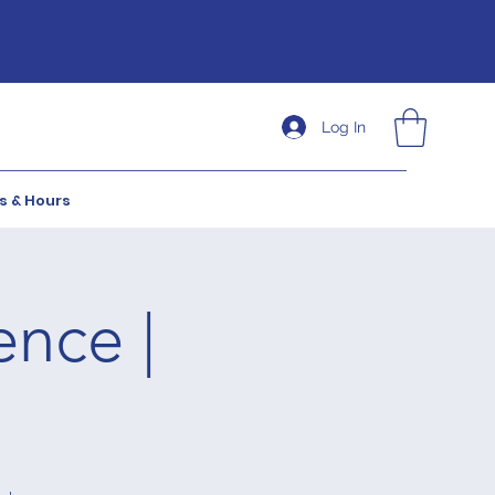
Log In
s & Hours
ence |