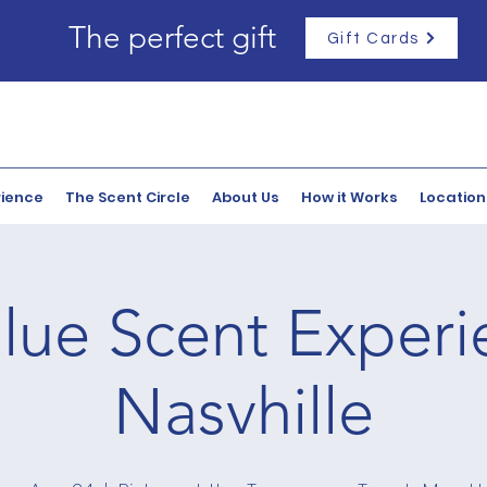
The perfect gift
Gift Cards
rience
The Scent Circle
About Us
How it Works
Location
lue Scent Experi
Nasvhille