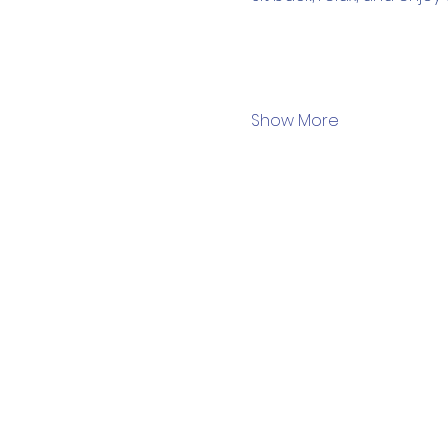
Show More