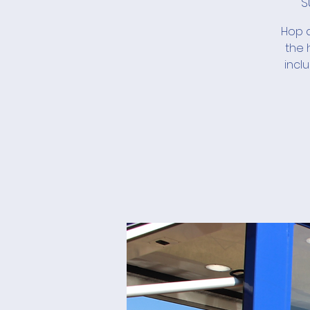
S
Hop a
the 
incl