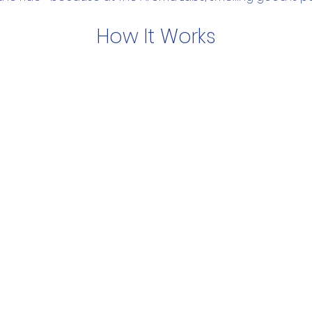
How It Works