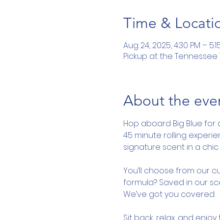
Time & Locati
Aug 24, 2025, 4:30 PM – 5:1
Pickup at the Tennessee To
About the eve
Hop aboard Big Blue for 
45 minute rolling experi
signature scent in a chic 
You’ll choose from our cu
formula? Saved in our sce
We’ve got you covered.
Sit back, relax, and enjo