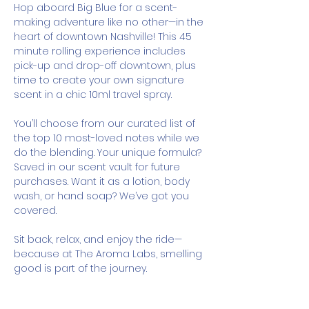
Hop aboard Big Blue for a scent-
making adventure like no other—in the 
heart of downtown Nashville! This 45 
minute rolling experience includes 
pick-up and drop-off downtown, plus 
time to create your own signature 
scent in a chic 10ml travel spray.
You’ll choose from our curated list of 
the top 10 most-loved notes while we 
do the blending. Your unique formula? 
Saved in our scent vault for future 
purchases. Want it as a lotion, body 
wash, or hand soap? We’ve got you 
covered.
Sit back, relax, and enjoy the ride—
because at The Aroma Labs, smelling 
good is part of the journey.
How It Works