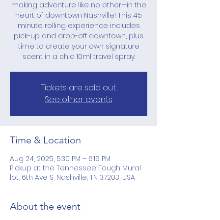
making adventure like no other—in the
heart of downtown Nashville! This 45
minute rolling experience includes
pick-up and drop-off downtown, plus
time to create your own signature
scent in a chic 10ml travel spray.
Tickets are sold out.
See other events
Time & Location
Aug 24, 2025, 5:30 PM – 6:15 PM
Pickup at the Tennessee Tough Mural
lot, 6th Ave S, Nashville, TN 37203, USA
About the event