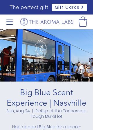
The perfect gift
Gift Cards
Big Blue Scent
Experience | Nasvhille
Sun, Aug 24
  |  
Pickup at the Tennessee
Tough Mural lot
Hop aboard Big Blue for a scent-