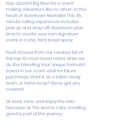
Hop aboard Big Blue for a scent-
making adventure like no other—in the 
heart of downtown Nashville! This 45 
minute rolling experience includes 
pick-up and drop-off downtown, plus 
time to create your own signature 
scent in a chic 10ml travel spray.
You’ll choose from our curated list of 
the top 10 most-loved notes while we 
do the blending. Your unique formula? 
Saved in our scent vault for future 
purchases. Want it as a lotion, body 
wash, or hand soap? We’ve got you 
covered.
Sit back, relax, and enjoy the ride—
because at The Aroma Labs, smelling 
good is part of the journey.
How It Works