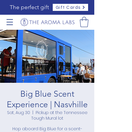
The perfect gift
Gift Cards
Big Blue Scent
Experience | Nasvhille
Sat, Aug 30
  |  
Pickup at the Tennessee
Tough Mural lot
Hop aboard Big Blue for a scent-