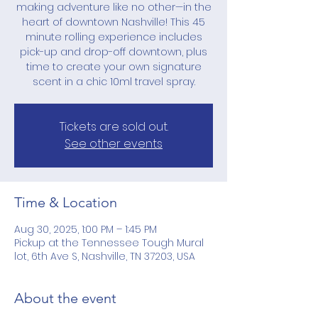
making adventure like no other—in the
heart of downtown Nashville! This 45
minute rolling experience includes
pick-up and drop-off downtown, plus
time to create your own signature
scent in a chic 10ml travel spray.
Tickets are sold out.
See other events
Time & Location
Aug 30, 2025, 1:00 PM – 1:45 PM
Pickup at the Tennessee Tough Mural
lot, 6th Ave S, Nashville, TN 37203, USA
About the event