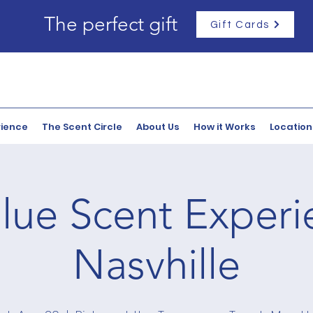
The perfect gift
Gift Cards
rience
The Scent Circle
About Us
How it Works
Location
lue Scent Experi
Nasvhille