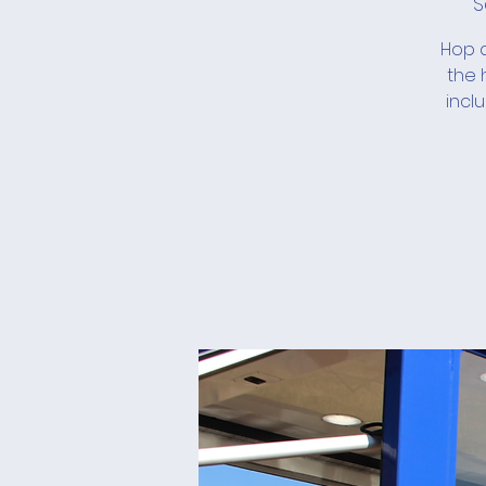
S
Hop a
the 
incl