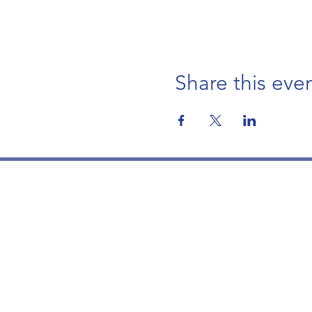
Share this eve