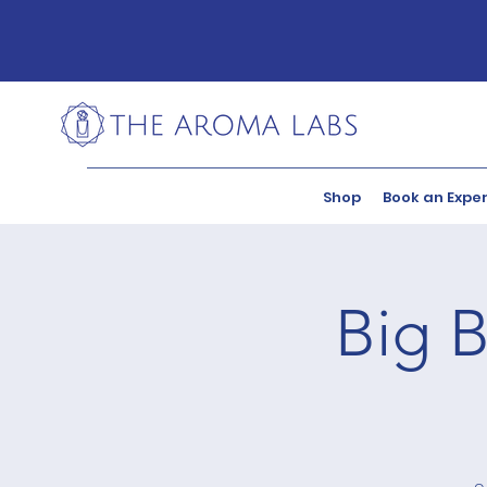
Shop
Book an Expe
Big B