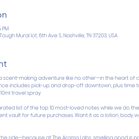
on
5 PM
ugh Mural lot, 6th Ave S, Nashville, TN 37203, USA
nt
a scent-making adventure like no other—in the heart of d
ence includes pick-up and drop-off downtown, plus time 
10ml travel spray.
rated list of the top 10 most-loved notes while we do the
nt vault for future purchases. Want it as a lotion, body 
y the ride—because at The Aroma Labs, smelling good is pa