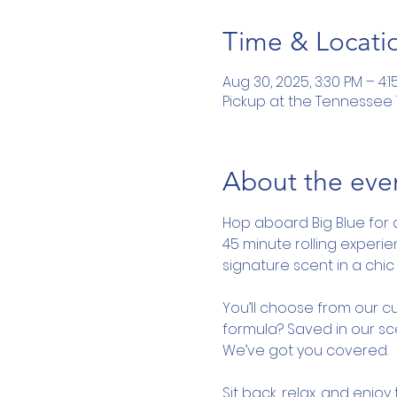
Time & Locati
Aug 30, 2025, 3:30 PM – 4:1
Pickup at the Tennessee To
About the eve
Hop aboard Big Blue for 
45 minute rolling experi
signature scent in a chic 
You’ll choose from our cu
formula? Saved in our sce
We’ve got you covered.
Sit back, relax, and enjo