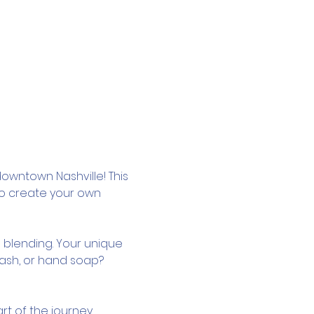
owntown Nashville! This 
to create your own 
 blending. Your unique 
wash, or hand soap? 
rt of the journey.