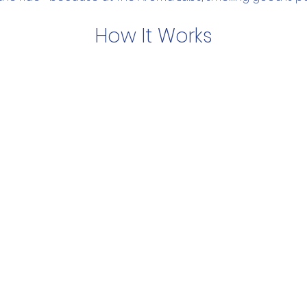
How It Works