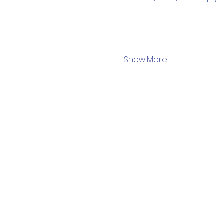
Show More