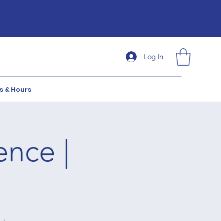
Log In
s & Hours
ence |