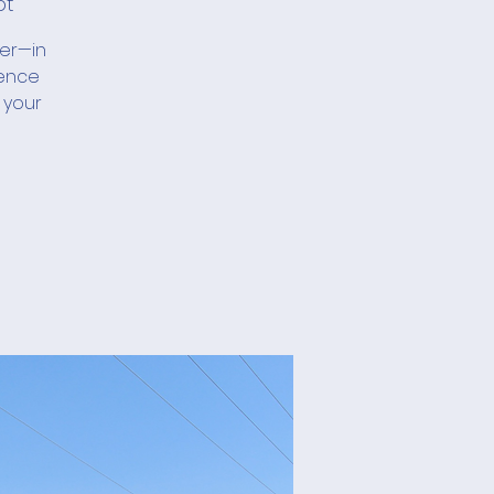
ot
her—in
ience
 your