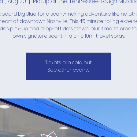
at, Aug 30
  |  
Pickup at the Tennessee Tough Mural l
board Big Blue for a scent-making adventure like no ot
heart of downtown Nashville! This 45 minute rolling exper
udes pick-up and drop-off downtown, plus time to create
own signature scent in a chic 10ml travel spray.
Tickets are sold out.
See other events