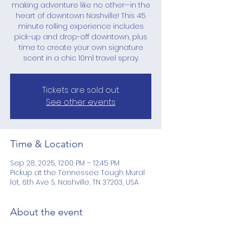
making adventure like no other—in the
heart of downtown Nashville! This 45
minute rolling experience includes
pick-up and drop-off downtown, plus
time to create your own signature
scent in a chic 10ml travel spray.
Tickets are sold out.
See other events
Time & Location
Sep 28, 2025, 12:00 PM – 12:45 PM
Pickup at the Tennessee Tough Mural
lot, 6th Ave S, Nashville, TN 37203, USA
About the event