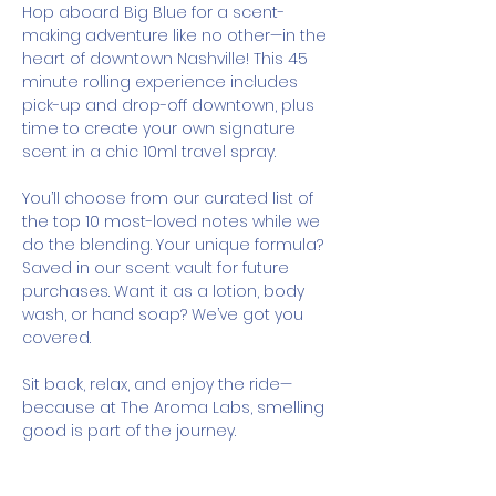
Hop aboard Big Blue for a scent-
making adventure like no other—in the 
heart of downtown Nashville! This 45 
minute rolling experience includes 
pick-up and drop-off downtown, plus 
time to create your own signature 
scent in a chic 10ml travel spray.
You’ll choose from our curated list of 
the top 10 most-loved notes while we 
do the blending. Your unique formula? 
Saved in our scent vault for future 
purchases. Want it as a lotion, body 
wash, or hand soap? We’ve got you 
covered.
Sit back, relax, and enjoy the ride—
because at The Aroma Labs, smelling 
good is part of the journey.
How It Works