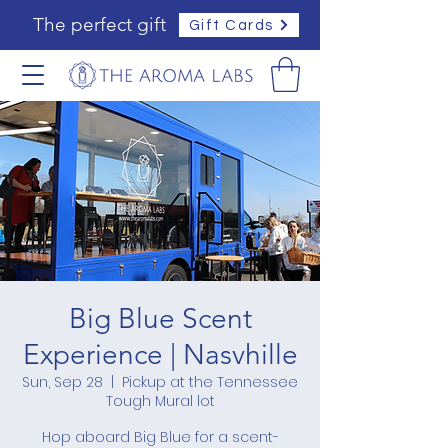
The perfect gift
Gift Cards
Big Blue Scent
Experience | Nasvhille
Sun, Sep 28
  |  
Pickup at the Tennessee
Tough Mural lot
Hop aboard Big Blue for a scent-