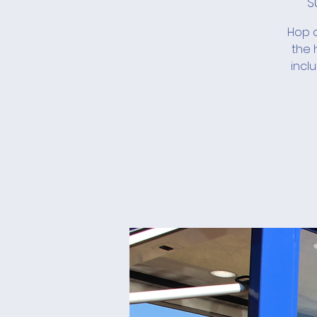
S
Hop a
the 
incl