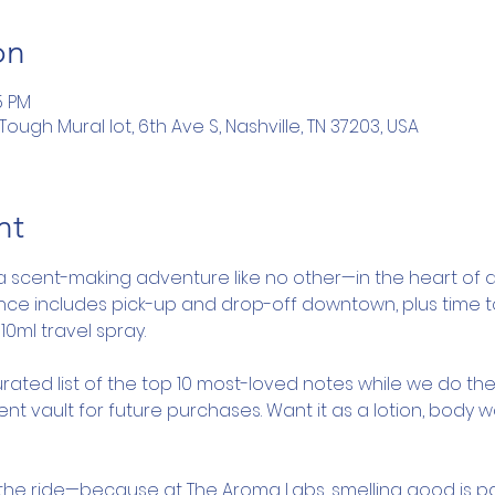
on
5 PM
ugh Mural lot, 6th Ave S, Nashville, TN 37203, USA
nt
a scent-making adventure like no other—in the heart of d
ence includes pick-up and drop-off downtown, plus time 
10ml travel spray.
rated list of the top 10 most-loved notes while we do the
nt vault for future purchases. Want it as a lotion, body 
y the ride—because at The Aroma Labs, smelling good is pa