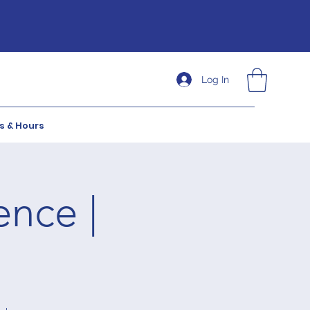
Log In
s & Hours
ence |