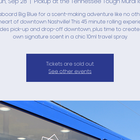
un, Sep 28
  |  
Pickup at the Tennessee Tough Mural l
board Big Blue for a scent-making adventure like no ot
heart of downtown Nashville! This 45 minute rolling exper
udes pick-up and drop-off downtown, plus time to create
own signature scent in a chic 10ml travel spray.
Tickets are sold out.
See other events