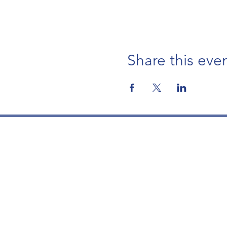
Share this eve