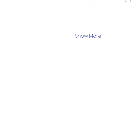
Show More