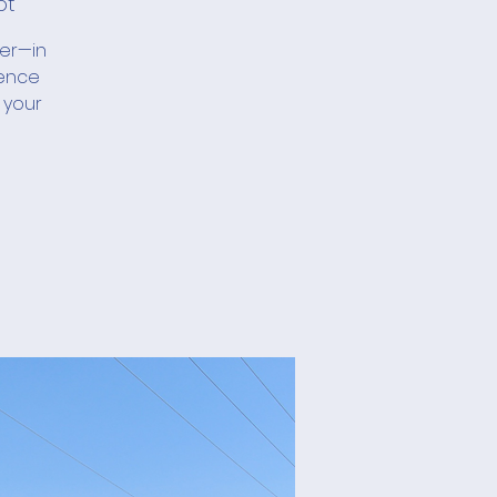
ot
her—in
ience
 your