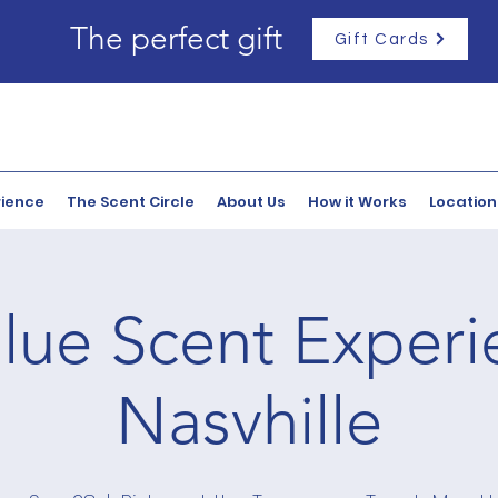
The perfect gift
Gift Cards
rience
The Scent Circle
About Us
How it Works
Location
lue Scent Experi
Nasvhille