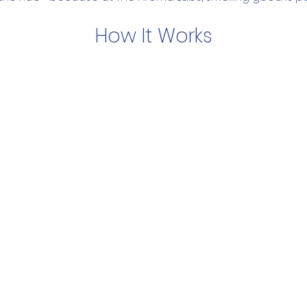
How It Works