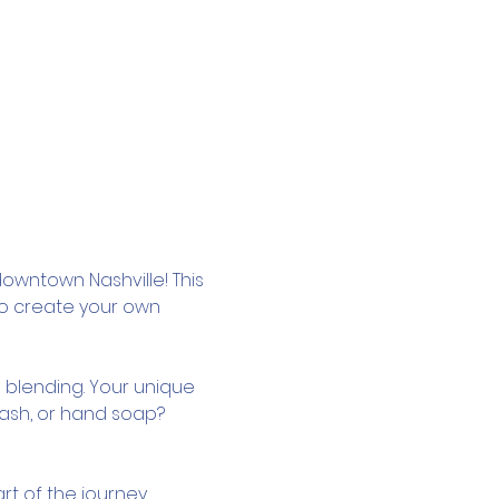
owntown Nashville! This 
to create your own 
 blending. Your unique 
wash, or hand soap? 
rt of the journey.