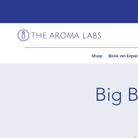
Shop
Book an Expe
Big B