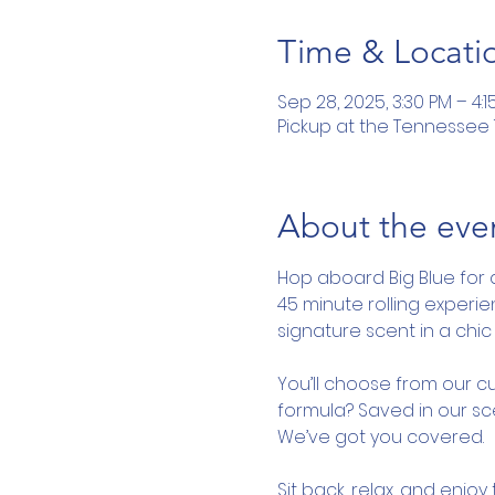
Time & Locati
Sep 28, 2025, 3:30 PM – 4:1
Pickup at the Tennessee To
About the eve
Hop aboard Big Blue for 
45 minute rolling experi
signature scent in a chic 
You’ll choose from our cu
formula? Saved in our sce
We’ve got you covered.
Sit back, relax, and enjo