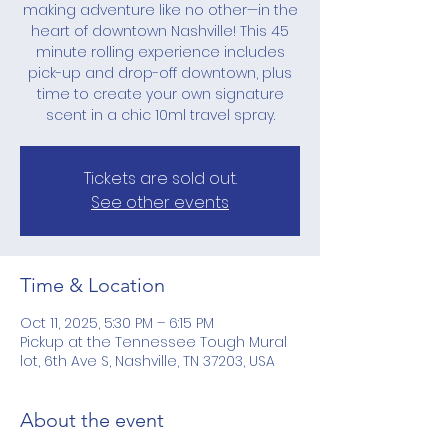
making adventure like no other—in the
heart of downtown Nashville! This 45
minute rolling experience includes
pick-up and drop-off downtown, plus
time to create your own signature
scent in a chic 10ml travel spray.
Tickets are sold out.
See other events
Time & Location
Oct 11, 2025, 5:30 PM – 6:15 PM
Pickup at the Tennessee Tough Mural
lot, 6th Ave S, Nashville, TN 37203, USA
About the event