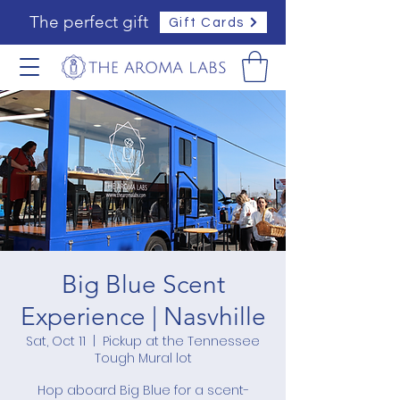
The perfect gift
Gift Cards
Big Blue Scent
Experience | Nasvhille
Sat, Oct 11
  |  
Pickup at the Tennessee
Tough Mural lot
Hop aboard Big Blue for a scent-