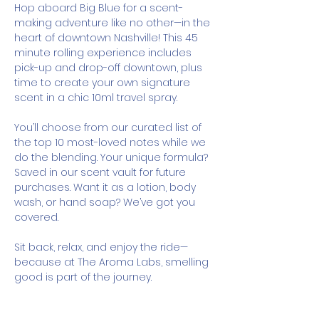
Hop aboard Big Blue for a scent-
making adventure like no other—in the 
heart of downtown Nashville! This 45 
minute rolling experience includes 
pick-up and drop-off downtown, plus 
time to create your own signature 
scent in a chic 10ml travel spray.
You’ll choose from our curated list of 
the top 10 most-loved notes while we 
do the blending. Your unique formula? 
Saved in our scent vault for future 
purchases. Want it as a lotion, body 
wash, or hand soap? We’ve got you 
covered.
Sit back, relax, and enjoy the ride—
because at The Aroma Labs, smelling 
good is part of the journey.
How It Works