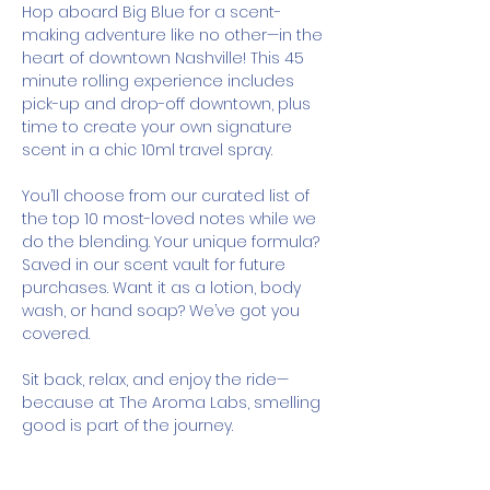
Hop aboard Big Blue for a scent-
making adventure like no other—in the 
heart of downtown Nashville! This 45 
minute rolling experience includes 
pick-up and drop-off downtown, plus 
time to create your own signature 
scent in a chic 10ml travel spray.
You’ll choose from our curated list of 
the top 10 most-loved notes while we 
do the blending. Your unique formula? 
Saved in our scent vault for future 
purchases. Want it as a lotion, body 
wash, or hand soap? We’ve got you 
covered.
Sit back, relax, and enjoy the ride—
because at The Aroma Labs, smelling 
good is part of the journey.
How It Works