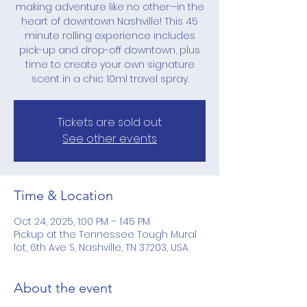
making adventure like no other—in the
heart of downtown Nashville! This 45
minute rolling experience includes
pick-up and drop-off downtown, plus
time to create your own signature
scent in a chic 10ml travel spray.
Tickets are sold out.
See other events
Time & Location
Oct 24, 2025, 1:00 PM – 1:45 PM
Pickup at the Tennessee Tough Mural
lot, 6th Ave S, Nashville, TN 37203, USA
About the event