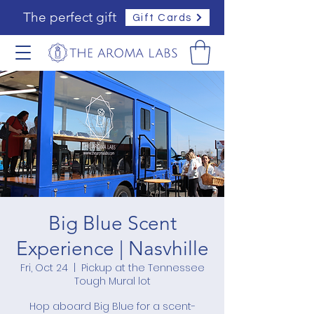
The perfect gift
Gift Cards
Big Blue Scent
Experience | Nasvhille
Fri, Oct 24
  |  
Pickup at the Tennessee
Tough Mural lot
Hop aboard Big Blue for a scent-