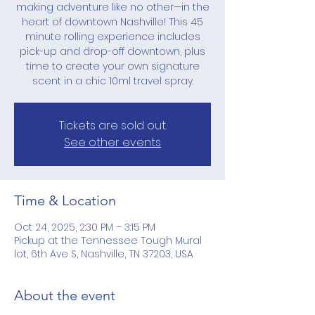
making adventure like no other—in the
heart of downtown Nashville! This 45
minute rolling experience includes
pick-up and drop-off downtown, plus
time to create your own signature
scent in a chic 10ml travel spray.
Tickets are sold out.
See other events
Time & Location
Oct 24, 2025, 2:30 PM – 3:15 PM
Pickup at the Tennessee Tough Mural
lot, 6th Ave S, Nashville, TN 37203, USA
About the event