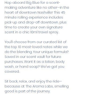
Hop aboard Big Blue for a scent-
making adventure like no other—in the 
heart of downtown Nashville! This 45 
minute rolling experience includes 
pick-up and drop-off downtown, plus 
time to create your own signature 
scent in a chic 10ml travel spray.
You’ll choose from our curated list of 
the top 10 most-loved notes while we 
do the blending. Your unique formula? 
Saved in our scent vault for future 
purchases. Want it as a lotion, body 
wash, or hand soap? We’ve got you 
covered.
Sit back, relax, and enjoy the ride—
because at The Aroma Labs, smelling 
good is part of the journey.
How It Works