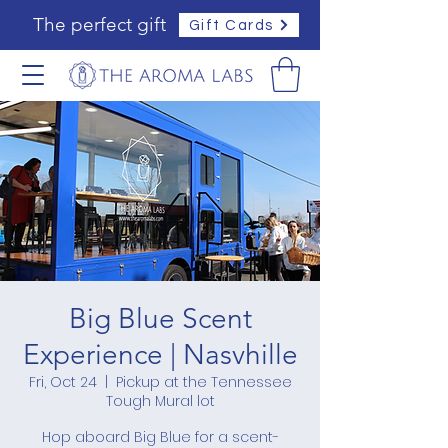
The perfect gift
Gift Cards
Big Blue Scent
Experience | Nasvhille
Fri, Oct 24
  |  
Pickup at the Tennessee
Tough Mural lot
Hop aboard Big Blue for a scent-