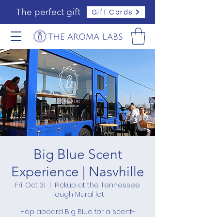
The perfect gift
Gift Cards
Big Blue Scent
Experience | Nasvhille
Fri, Oct 31
  |  
Pickup at the Tennessee
Tough Mural lot
Hop aboard Big Blue for a scent-