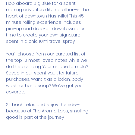
Hop aboard Big Blue for a scent-
making adventure like no other—in the 
heart of downtown Nashville! This 45 
minute rolling experience includes 
pick-up and drop-off downtown, plus 
time to create your own signature 
scent in a chic 10ml travel spray.
You’ll choose from our curated list of 
the top 10 most-loved notes while we 
do the blending. Your unique formula? 
Saved in our scent vault for future 
purchases. Want it as a lotion, body 
wash, or hand soap? We’ve got you 
covered.
Sit back, relax, and enjoy the ride—
because at The Aroma Labs, smelling 
good is part of the journey.
How It Works