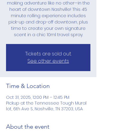
making adventure like no other—in the
heart of downtown Nashville! This 45
minute rolling experience includes
pick-up and drop-off downtown, plus
time to create your own signature
scent in a chic 10ml travel spray.
Tickets are sold out.
See other events
Time & Location
Oct 31, 2025, 12:00 PM – 12:45 PM
Pickup at the Tennessee Tough Mural
lot, 6th Ave S, Nashville, TN 37203, USA
About the event