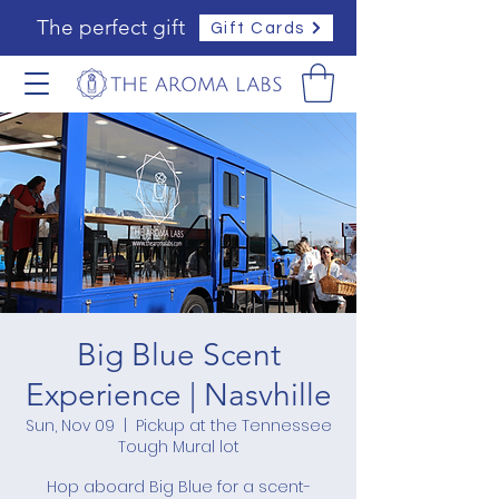
The perfect gift
Gift Cards
Big Blue Scent
Experience | Nasvhille
Sun, Nov 09
  |  
Pickup at the Tennessee
Tough Mural lot
Hop aboard Big Blue for a scent-