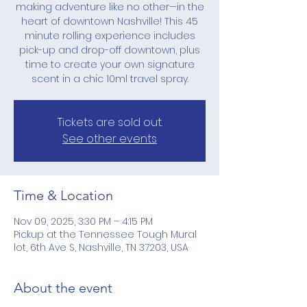
making adventure like no other—in the
heart of downtown Nashville! This 45
minute rolling experience includes
pick-up and drop-off downtown, plus
time to create your own signature
scent in a chic 10ml travel spray.
Tickets are sold out.
See other events
Time & Location
Nov 09, 2025, 3:30 PM – 4:15 PM
Pickup at the Tennessee Tough Mural
lot, 6th Ave S, Nashville, TN 37203, USA
About the event