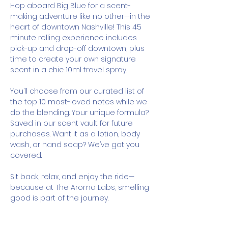
Hop aboard Big Blue for a scent-
making adventure like no other—in the 
heart of downtown Nashville! This 45 
minute rolling experience includes 
pick-up and drop-off downtown, plus 
time to create your own signature 
scent in a chic 10ml travel spray.
You’ll choose from our curated list of 
the top 10 most-loved notes while we 
do the blending. Your unique formula? 
Saved in our scent vault for future 
purchases. Want it as a lotion, body 
wash, or hand soap? We’ve got you 
covered.
Sit back, relax, and enjoy the ride—
because at The Aroma Labs, smelling 
good is part of the journey.
How It Works