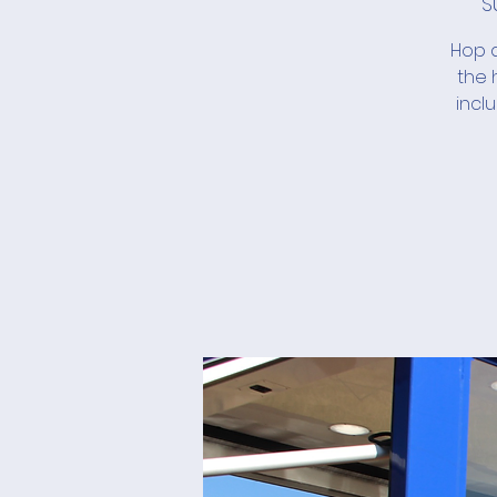
S
Hop a
the 
incl