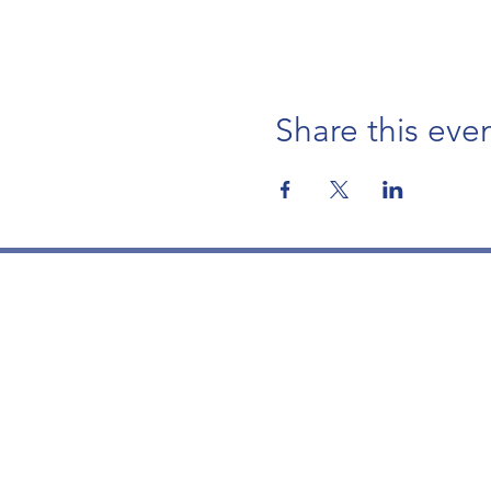
Share this eve