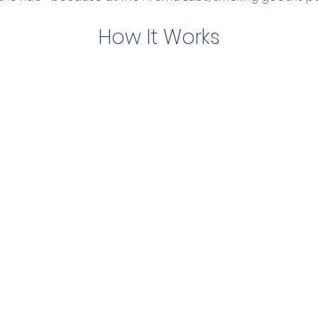
How It Works