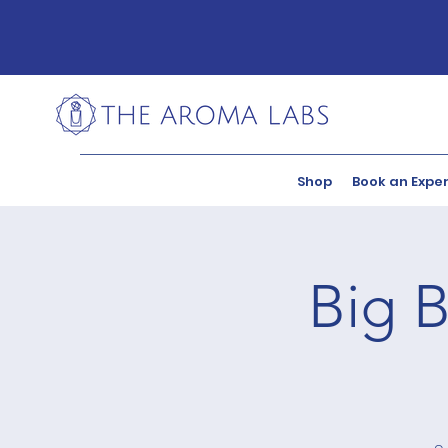
Shop
Book an Expe
Big B