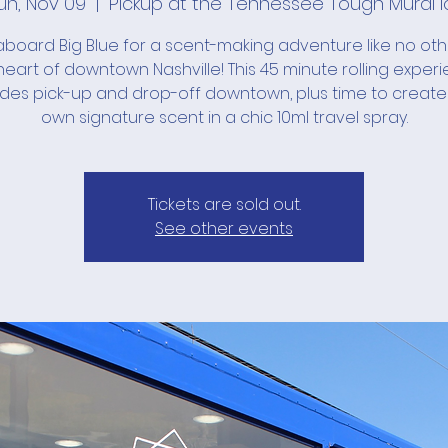
un, Nov 09
  |  
Pickup at the Tennessee Tough Mural l
board Big Blue for a scent-making adventure like no ot
heart of downtown Nashville! This 45 minute rolling exper
udes pick-up and drop-off downtown, plus time to create
own signature scent in a chic 10ml travel spray.
Tickets are sold out.
See other events