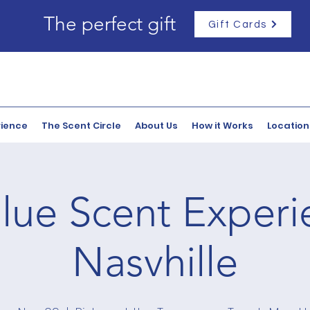
The perfect gift
Gift Cards
rience
The Scent Circle
About Us
How it Works
Location
lue Scent Experi
Nasvhille