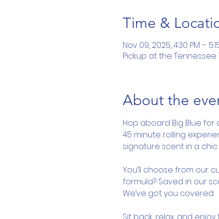
Time & Locati
Nov 09, 2025, 4:30 PM – 5:1
Pickup at the Tennessee To
About the eve
Hop aboard Big Blue for 
45 minute rolling experi
signature scent in a chic 
You’ll choose from our cu
formula? Saved in our sce
We’ve got you covered.
Sit back, relax, and enjo