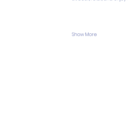
Show More