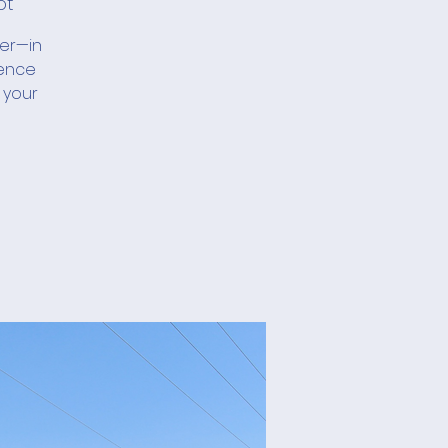
ot
her—in
ience
 your