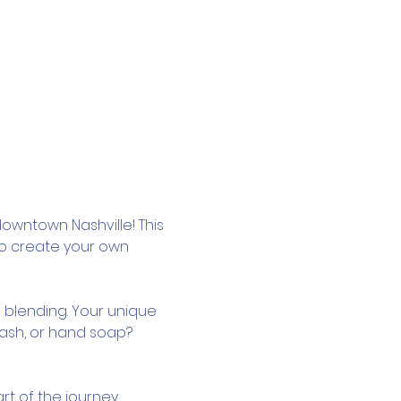
owntown Nashville! This 
to create your own 
 blending. Your unique 
wash, or hand soap? 
rt of the journey.