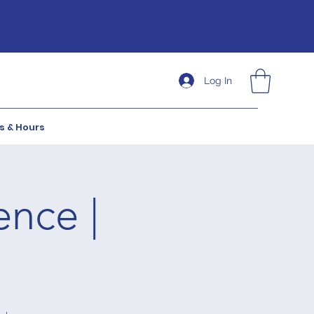
Log In
s & Hours
ence |