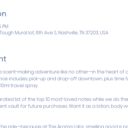
on
5 PM
ugh Mural lot, 6th Ave S, Nashville, TN 37203, USA
nt
a scent-making adventure like no other—in the heart of d
ence includes pick-up and drop-off downtown, plus time 
10ml travel spray.
rated list of the top 10 most-loved notes while we do the
nt vault for future purchases. Want it as a lotion, body 
y the ride—because at The Aroma Labs, smelling good is pa