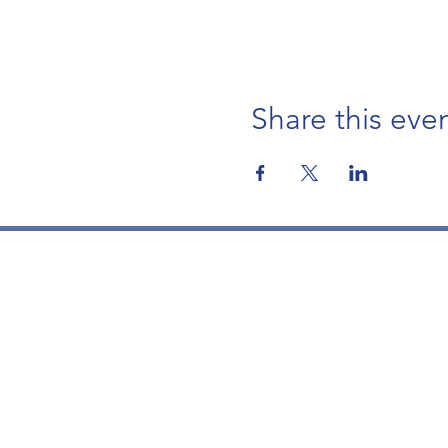
Share this eve