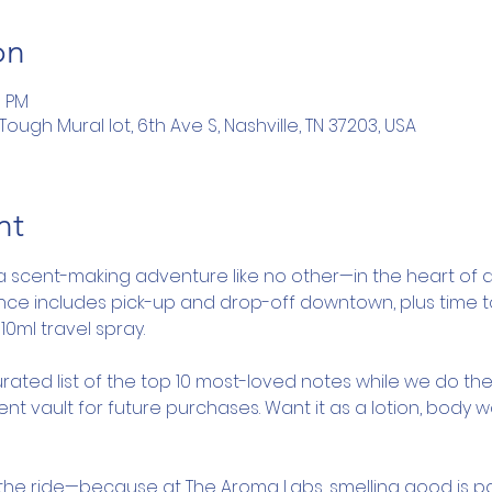
on
5 PM
ugh Mural lot, 6th Ave S, Nashville, TN 37203, USA
nt
a scent-making adventure like no other—in the heart of d
ence includes pick-up and drop-off downtown, plus time 
10ml travel spray.
rated list of the top 10 most-loved notes while we do the
nt vault for future purchases. Want it as a lotion, body 
y the ride—because at The Aroma Labs, smelling good is pa