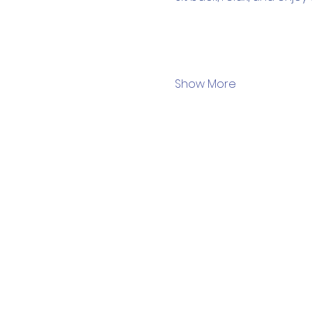
Show More