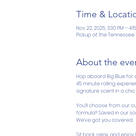
Time & Locati
Nov 22, 2025, 3:30 PM – 4:1
Pickup at the Tennessee To
About the eve
Hop aboard Big Blue for 
45 minute rolling experi
signature scent in a chic 
You’ll choose from our cu
formula? Saved in our sce
We’ve got you covered.
Sit back, relax, and enjo