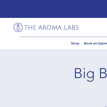
Shop
Book an Expe
Big B