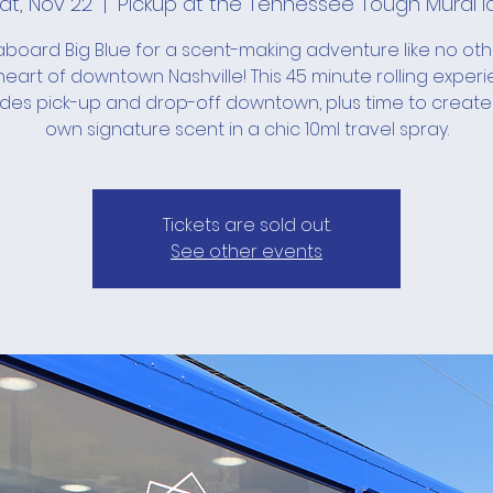
at, Nov 22
  |  
Pickup at the Tennessee Tough Mural l
board Big Blue for a scent-making adventure like no ot
heart of downtown Nashville! This 45 minute rolling exper
udes pick-up and drop-off downtown, plus time to create
own signature scent in a chic 10ml travel spray.
Tickets are sold out.
See other events