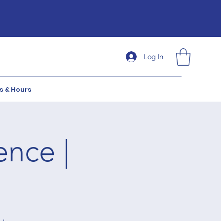
Log In
s & Hours
ence |