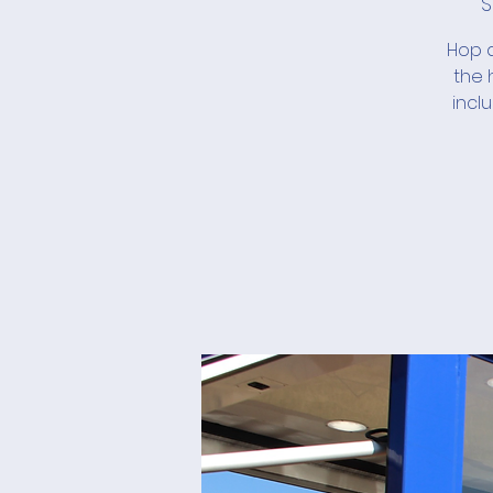
S
Hop a
the 
incl