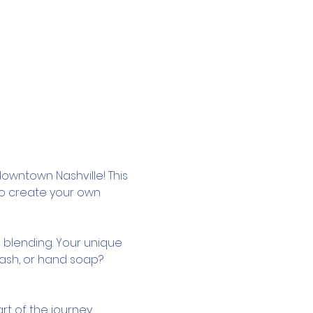
owntown Nashville! This 
to create your own 
 blending. Your unique 
wash, or hand soap? 
rt of the journey.