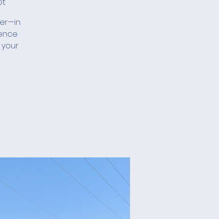
ot
her—in
ience
 your