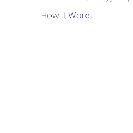
How It Works