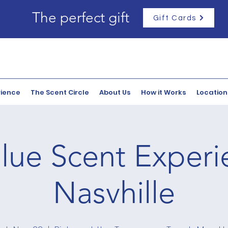
The perfect gift
Gift Cards
rience
The Scent Circle
About Us
How it Works
Location
lue Scent Experi
Nasvhille